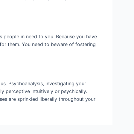
ws people in need to you. Because you have
g for them. You need to beware of fostering
us. Psychoanalysis, investigating your
 perceptive intuitively or psychically.
es are sprinkled liberally throughout your