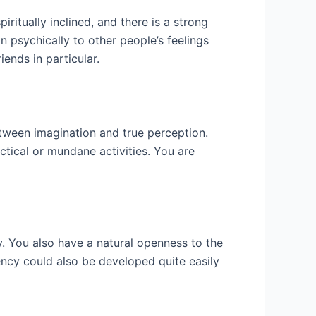
iritually inclined, and there is a strong
n psychically to other people’s feelings
iends in particular.
tween imagination and true perception.
ctical or mundane activities. You are
asy. You also have a natural openness to the
dency could also be developed quite easily