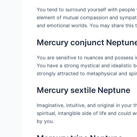
You tend to surround yourself with people wh
element of mutual compassion and sympathy i
and emotional worlds. You may share this typ
Mercury conjunct Neptun
You are sensitive to nuances and possess 
You have a strong mystical and idealistic b
strongly attracted to metaphysical and spiri
Mercury sextile Neptune
Imaginative, intuitive, and original in your 
spiritual, intangible side of life and could
by you.