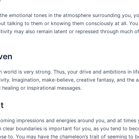
he emotional tones in the atmosphere surrounding you, you
 talking to them or knowing them consciously at all. You 
nsitivity may also remain latent or repressed through much o
ven
 world is very strong. Thus, your drive and ambitions in lif
ivity. Imagination, make-believe, creative fantasy, and the 
l healing or inspirational messages.
t
 incoming impressions and energies around you, and at tim
ish clear boundaries is important for you, as you tend to 
e to. You may have the chameleon’s trait of seeming to b