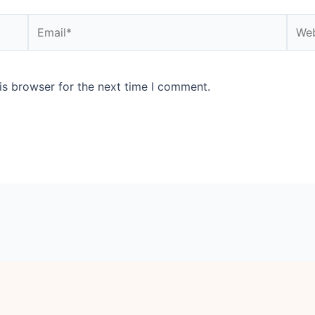
Email*
Webs
is browser for the next time I comment.