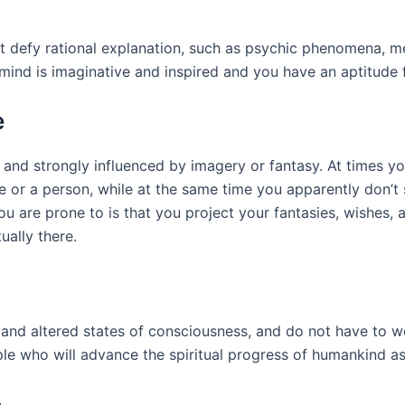
t defy rational explanation, such as psychic phenomena, me
mind is imaginative and inspired and you have an aptitude f
e
l, and strongly influenced by imagery or fantasy. At times y
e or a person, while at the same time you apparently don’t
ou are prone to is that you project your fantasies, wishes,
ually there.
 and altered states of consciousness, and do not have to 
ople who will advance the spiritual progress of humankind a
e