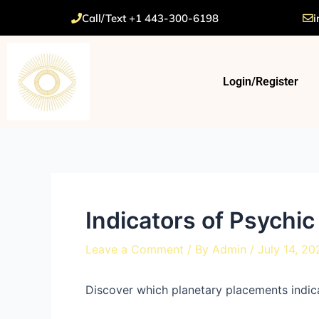
Skip
Post
Call/Text +1 443-300-6198
i
to
navigation
content
Login/Register
Indicators of Psychic 
Leave a Comment
/ By
Admin
/
July 14, 20
Discover which planetary placements indica