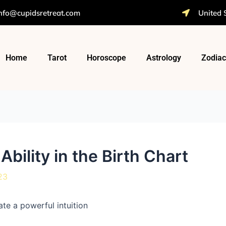
nfo@cupidsretreat.com
United 
Home
Tarot
Horoscope
Astrology
Zodiac
Ability in the Birth Chart
23
te a powerful intuition