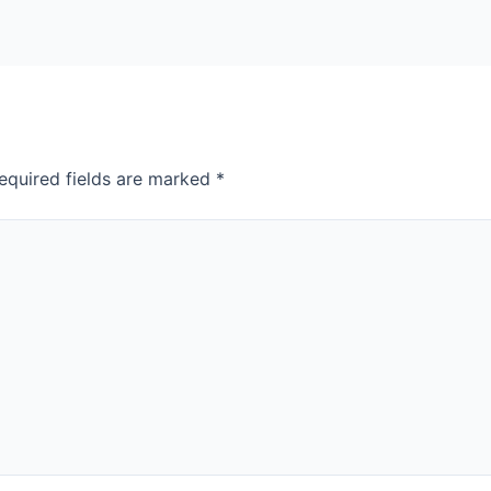
equired fields are marked
*