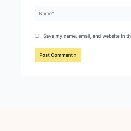
Name*
Save my name, email, and website in th