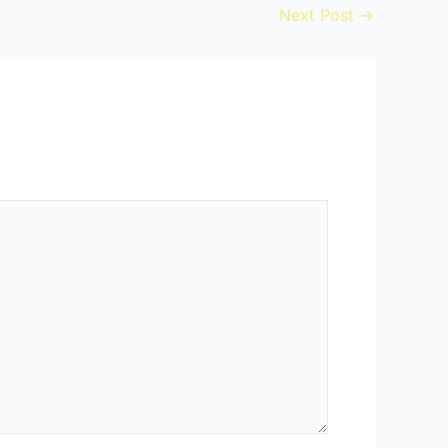
Next Post
→