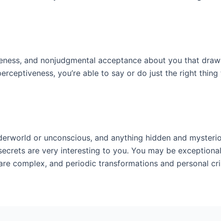
ntleness, and nonjudgmental acceptance about you that dra
 perceptiveness, you’re able to say or do just the right thin
nderworld or unconscious, and anything hidden and mysterio
rets are very interesting to you. You may be exceptionally
e complex, and periodic transformations and personal cris