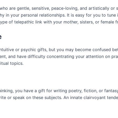
o are gentle, sensitive, peace-loving, and artistically or sp
n your personal relationships. It is easy for you to tune i
e of telepathic link with your mother, sisters, or female fr
e
intuitive or psychic gifts, but you may become confused be
ent, and have difficulty concentrating your attention on pra
tual topics.
thinking, you have a gift for writing poetry, fiction, or fant
 write or speak on these subjects. An innate clairvoyant ten