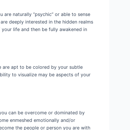
 are naturally “psychic” or able to sense
are deeply interested in the hidden realms
f your life and then be fully awakened in
e are apt to be colored by your subtle
ability to visualize may be aspects of your
es you can be overcome or dominated by
become enmeshed emotionally and/or
ecome the people or person you are with