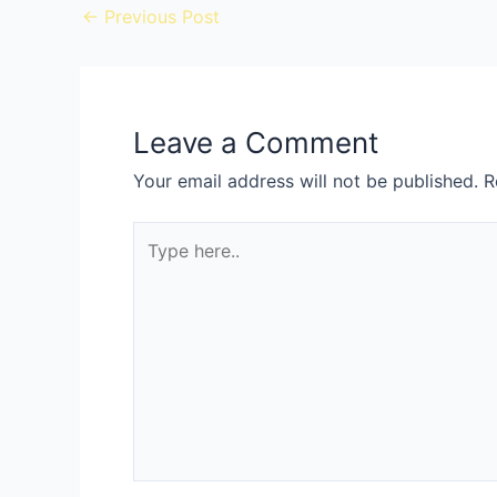
←
Previous Post
Leave a Comment
Your email address will not be published.
R
Type
here..