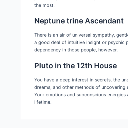
the most.
Neptune trine Ascendant
There is an air of universal sympathy, ge
a good deal of intuitive insight or psychic
dependency in those people, however.
Pluto in the 12th House
You have a deep interest in secrets, the u
dreams, and other methods of uncovering sec
Your emotions and subconscious energies ar
lifetime.