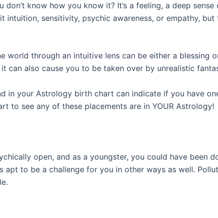
 don’t know how you know it? It’s a feeling, a deep sense
l it intuition, sensitivity, psychic awareness, or empathy, b
e world through an intuitive lens can be either a blessing o
it can also cause you to be taken over by unrealistic fanta
d in your Astrology birth chart can indicate if you have one
t to see any of these placements are in YOUR Astrology!
ychically open, and as a youngster, you could have been do
s apt to be a challenge for you in other ways as well. Pollu
le.