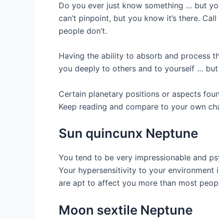
Do you ever just know something … but you
can’t pinpoint, but you know it’s there. Cal
people don’t.
Having the ability to absorb and process th
you deeply to others and to yourself … but 
Certain planetary positions or aspects foun
Keep reading and compare to your own char
Sun quincunx Neptune
You tend to be very impressionable and ps
Your hypersensitivity to your environment i
are apt to affect you more than most peop
Moon sextile Neptune