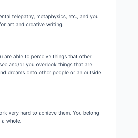
ntal telepathy, metaphysics, etc., and you
or art and creative writing.
ou are able to perceive things that other
 see and/or you overlook things that are
 and dreams onto other people or an outside
work very hard to achieve them. You belong
s a whole.