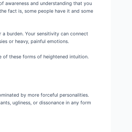
 of awareness and understanding that you
ut the fact is, some people have it and some
r a burden. Your sensitivity can connect
sies or heavy, painful emotions.
 of these forms of heightened intuition.
minated by more forceful personalities.
tants, ugliness, or dissonance in any form