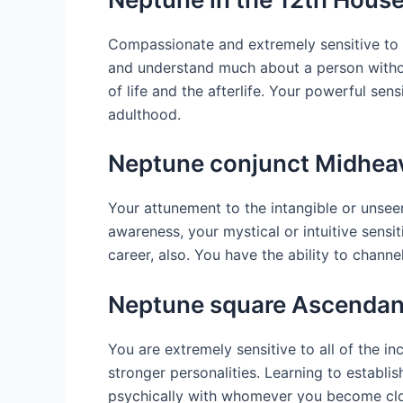
Compassionate and extremely sensitive to t
and understand much about a person without
of life and the afterlife. Your powerful se
adulthood.
Neptune conjunct Midhea
Your attunement to the intangible or unseen
awareness, your mystical or intuitive sensit
career, also. You have the ability to channe
Neptune square Ascendan
You are extremely sensitive to all of the
stronger personalities. Learning to establ
psychically with whomever you become clos