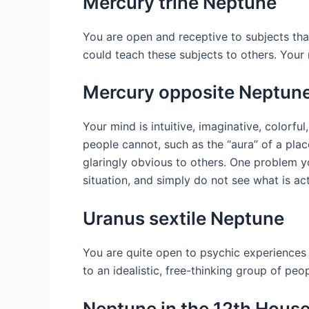
Mercury trine Neptune
You are open and receptive to subjects tha
could teach these subjects to others. Your 
Mercury opposite Neptun
Your mind is intuitive, imaginative, colorfu
people cannot, such as the “aura” of a plac
glaringly obvious to others. One problem y
situation, and simply do not see what is act
Uranus sextile Neptune
You are quite open to psychic experiences
to an idealistic, free-thinking group of pe
Neptune in the 12th Hous