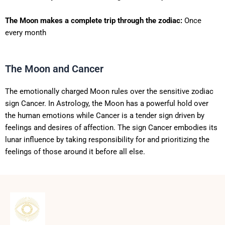
The Moon makes a complete trip through the zodiac:
Once
every month
The Moon and Cancer
The emotionally charged Moon rules over the sensitive zodiac
sign Cancer. In Astrology, the Moon has a powerful hold over
the human emotions while Cancer is a tender sign driven by
feelings and desires of affection. The sign Cancer embodies its
lunar influence by taking responsibility for and prioritizing the
feelings of those around it before all else.