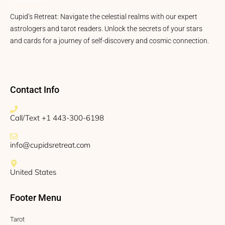
Cupid’s Retreat: Navigate the celestial realms with our expert
astrologers and tarot readers. Unlock the secrets of your stars
and cards for a journey of self-discovery and cosmic connection.
Contact Info
Call/Text +1 443-300-6198
info@cupidsretreat.com
United States
Footer Menu
Tarot