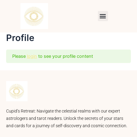
Skip
to
Menu
content
Profile
Please
login
to see your profile content
Cupid’s Retreat: Navigate the celestial realms with our expert
astrologers and tarot readers. Unlock the secrets of your stars
and cards for a journey of self-discovery and cosmic connection.