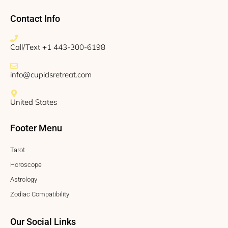
Contact Info
Call/Text +1 443-300-6198
info@cupidsretreat.com
United States
Footer Menu
Tarot
Horoscope
Astrology
Zodiac Compatibility
Our Social Links