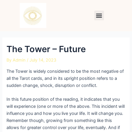
Skip
Post
to
navigation
Menu
content
The Tower – Future
By
Admin
/
July 14, 2023
The Tower is widely considered to be the most negative of
all the Tarot cards, and in its upright position refers to a
sudden change, shock, disruption or conflict.
In this future position of the reading, it indicates that you
will experience (one or more of the above. This incident will
influence you and how you live your life. It will change you.
Remember though, growing from something like this
allows for greater control over your life, eventually. And if