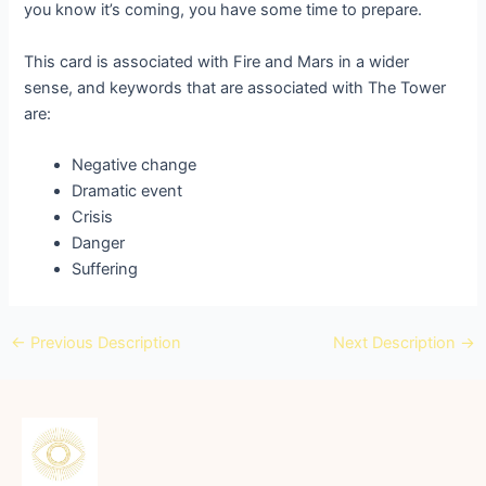
you know it’s coming, you have some time to prepare.
This card is associated with Fire and Mars in a wider
sense, and keywords that are associated with The Tower
are:
Negative change
Dramatic event
Crisis
Danger
Suffering
←
Previous Description
Next Description
→