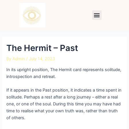
Skip
Post
to
navigation
Menu
content
The Hermit – Past
By
Admin
/
July 14, 2023
In its upright position, The Hermit card represents solitude,
introspection and retreat.
If it appears in the Past position, it indicates a time spent in
solitude. Perhaps a rest after a long journey – either a real
one, or one of the soul. During this time you may have had
time to realise what your own truth was, rather than truth
of others.