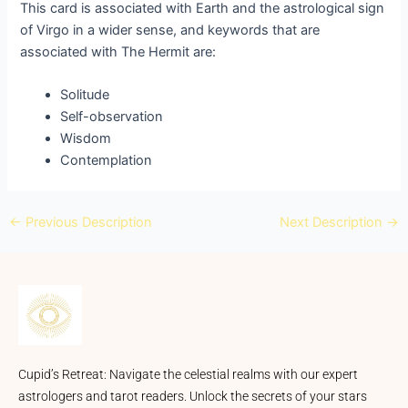
This card is associated with Earth and the astrological sign
of Virgo in a wider sense, and keywords that are
associated with The Hermit are:
Solitude
Self-observation
Wisdom
Contemplation
←
Previous Description
Next Description
→
Cupid’s Retreat: Navigate the celestial realms with our expert
astrologers and tarot readers. Unlock the secrets of your stars