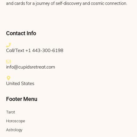
and cards for a journey of self-discovery and cosmic connection.
Contact Info
Call/Text +1 443-300-6198
info@cupidsretreat.com
United States
Footer Menu
Tarot
Horoscope
Astrology