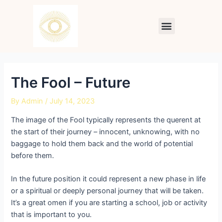
Skip
Post
to
navigation
Menu
content
The Fool – Future
By
Admin
/
July 14, 2023
The image of the Fool typically represents the querent at
the start of their journey – innocent, unknowing, with no
baggage to hold them back and the world of potential
before them.
In the future position it could represent a new phase in life
or a spiritual or deeply personal journey that will be taken.
It’s a great omen if you are starting a school, job or activity
that is important to you.