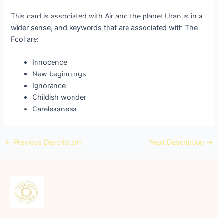
This card is associated with Air and the planet Uranus in a
wider sense, and keywords that are associated with The
Fool are:
Innocence
New beginnings
Ignorance
Childish wonder
Carelessness
←
Previous Description
Next Description
→