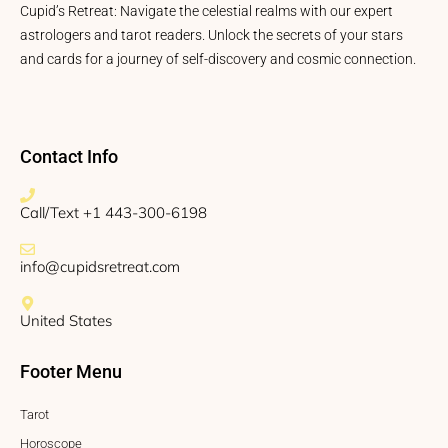
Cupid’s Retreat: Navigate the celestial realms with our expert
astrologers and tarot readers. Unlock the secrets of your stars
and cards for a journey of self-discovery and cosmic connection.
Contact Info
Call/Text +1 443-300-6198
info@cupidsretreat.com
United States
Footer Menu
Tarot
Horoscope