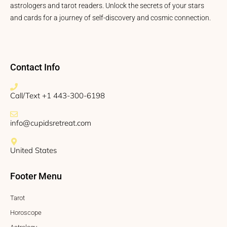
astrologers and tarot readers. Unlock the secrets of your stars
and cards for a journey of self-discovery and cosmic connection.
Contact Info
Call/Text +1 443-300-6198
info@cupidsretreat.com
United States
Footer Menu
Tarot
Horoscope