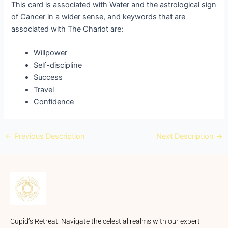
This card is associated with Water and the astrological sign
of Cancer in a wider sense, and keywords that are
associated with The Chariot are:
Willpower
Self-discipline
Success
Travel
Confidence
←
Previous Description
Next Description
→
Cupid’s Retreat: Navigate the celestial realms with our expert