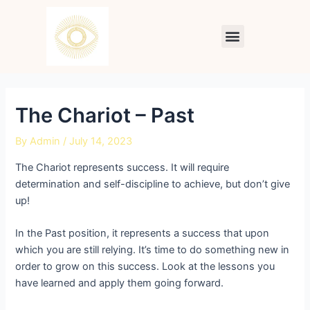
Skip
Post
to
navigation
Menu
content
The Chariot – Past
By
Admin
/
July 14, 2023
The Chariot represents success. It will require
determination and self-discipline to achieve, but don’t give
up!
In the Past position, it represents a success that upon
which you are still relying. It’s time to do something new in
order to grow on this success. Look at the lessons you
have learned and apply them going forward.