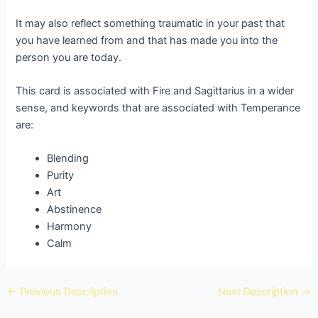
It may also reflect something traumatic in your past that
you have learned from and that has made you into the
person you are today.
This card is associated with Fire and Sagittarius in a wider
sense, and keywords that are associated with Temperance
are:
Blending
Purity
Art
Abstinence
Harmony
Calm
←
Previous Description
Next Description
→