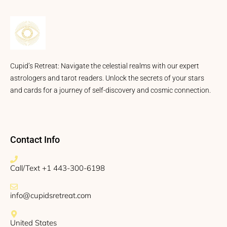
Cupid’s Retreat: Navigate the celestial realms with our expert
astrologers and tarot readers. Unlock the secrets of your stars
and cards for a journey of self-discovery and cosmic connection.
Contact Info
Call/Text +1 443-300-6198
info@cupidsretreat.com
United States