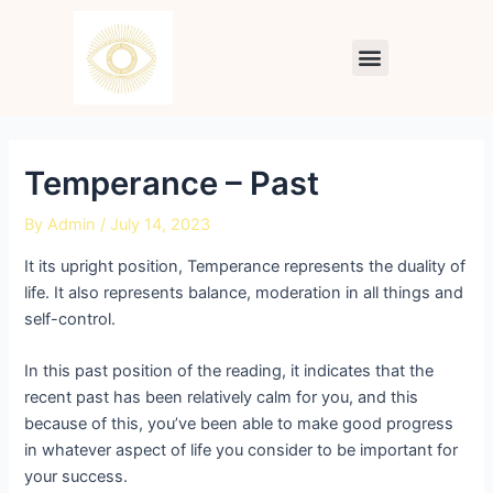
Skip
Post
to
navigation
Menu
content
Temperance – Past
By
Admin
/
July 14, 2023
It its upright position, Temperance represents the duality of
life. It also represents balance, moderation in all things and
self-control.
In this past position of the reading, it indicates that the
recent past has been relatively calm for you, and this
because of this, you’ve been able to make good progress
in whatever aspect of life you consider to be important for
your success.