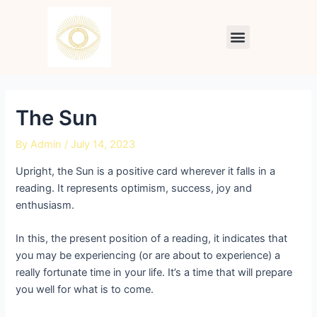
Skip
Post
to
navigation
Menu
content
The Sun
By
Admin
/
July 14, 2023
Upright, the Sun is a positive card wherever it falls in a
reading. It represents optimism, success, joy and
enthusiasm.
In this, the present position of a reading, it indicates that
you may be experiencing (or are about to experience) a
really fortunate time in your life. It’s a time that will prepare
you well for what is to come.