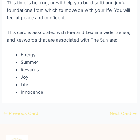
This time is helping, or will help you build solid and joyful
foundations from which to move on with your life. You will
feel at peace and confident.
This card is associated with Fire and Leo in a wider sense,
and keywords that are associated with The Sun are:
Energy
Summer
Rewards
Joy
Life
Innocence
←
Previous Card
Next Card
→