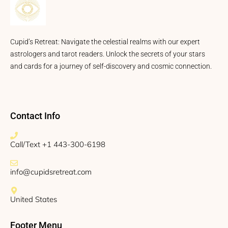
Cupid’s Retreat: Navigate the celestial realms with our expert
astrologers and tarot readers. Unlock the secrets of your stars
and cards for a journey of self-discovery and cosmic connection.
Contact Info
Call/Text +1 443-300-6198
info@cupidsretreat.com
United States
Footer Menu