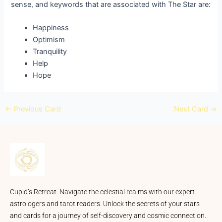
sense, and keywords that are associated with The Star are:
Happiness
Optimism
Tranquility
Help
Hope
←
Previous Card
Next Card
→
Cupid’s Retreat: Navigate the celestial realms with our expert
astrologers and tarot readers. Unlock the secrets of your stars
and cards for a journey of self-discovery and cosmic connection.