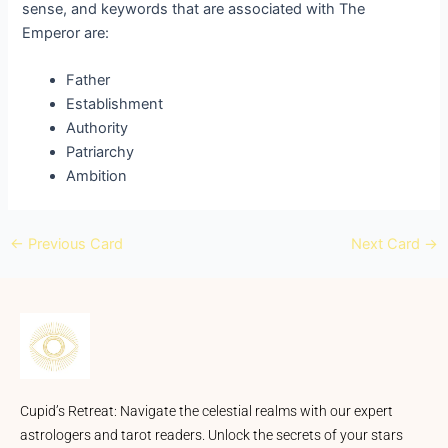
sense, and keywords that are associated with The
Emperor are:
Father
Establishment
Authority
Patriarchy
Ambition
←
Previous Card
Next Card
→
Cupid’s Retreat: Navigate the celestial realms with our expert
astrologers and tarot readers. Unlock the secrets of your stars