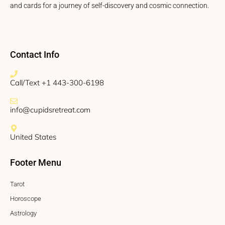
and cards for a journey of self-discovery and cosmic connection.
Contact Info
Call/Text +1 443-300-6198
info@cupidsretreat.com
United States
Footer Menu
Tarot
Horoscope
Astrology