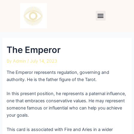
Skip
Post
to
navigation
Menu
content
The Emperor
By
Admin
/
July 14, 2023
The Emperor represents regulation, governing and
authority. He is the father figure of the Tarot.
In this present position, he represents a paternal influence,
one that embraces conservative values. He may represent
someone famous or influential who can help you achieve
your goals.
This card is associated with Fire and Aries in a wider